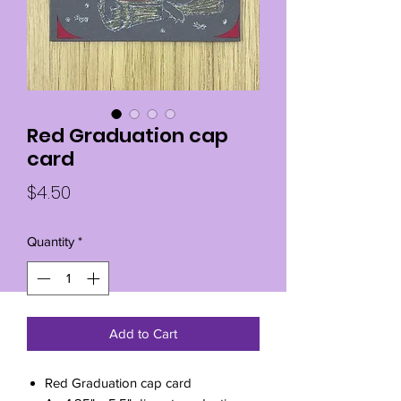
Red Graduation cap
card
Price
$4.50
Quantity
*
Add to Cart
Red Graduation cap card