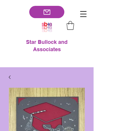
Star Bullock and
Associates