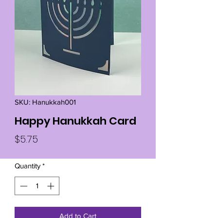
SKU: Hanukkah001
Happy Hanukkah Card
Price
$5.75
Quantity
*
Add to Cart