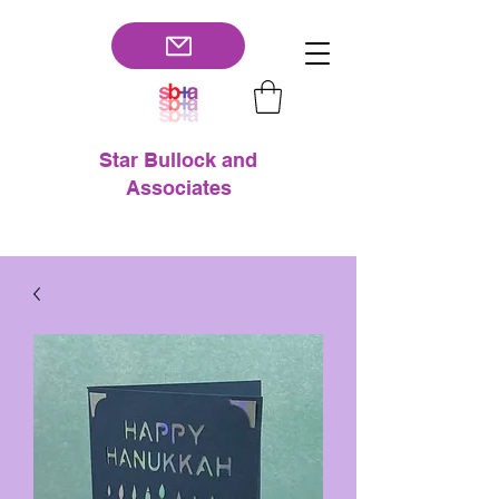
Star Bullock and
Associates