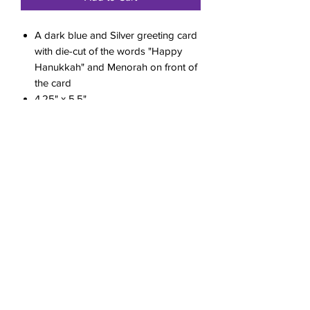
A dark blue and Silver greeting card
with die-cut of the words "Happy
Hanukkah" and Menorah on front of
the card
4.25" x 5.5"
included envelope
Blank Inside
Sealed in a protective cellophane
sleeve
RETURN & REFUND POLICY
All sales are final.
SHIPPING INFO
Shipping cost will be calculated at
checkout.