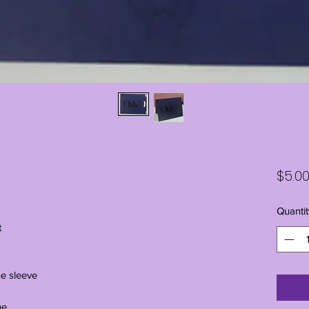
$5.0
Quantit
t
ne sleeve
ne