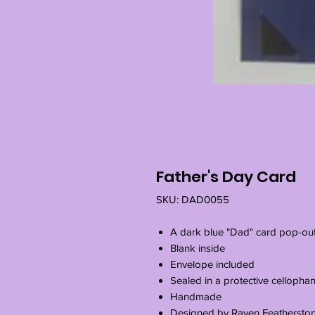
Father's Day Card
SKU: DAD0055
A dark blue "Dad" card pop-ou
Blank inside
Envelope included
Sealed in a protective cellopha
Handmade
Designed by Raven Feathersto