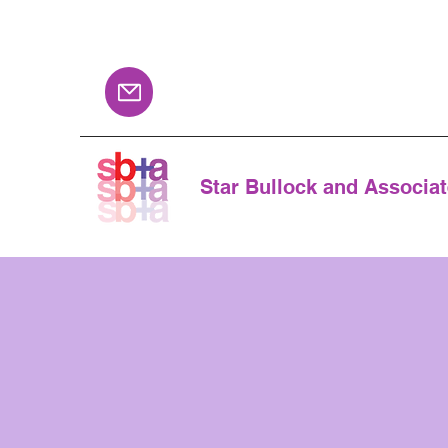
Star Bullock and Associa