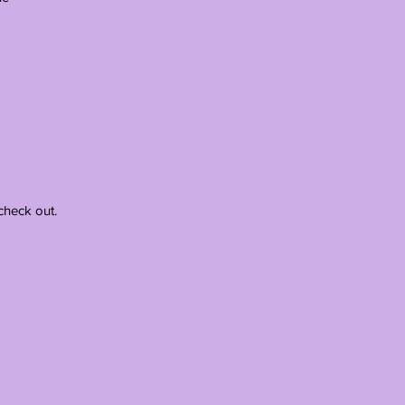
 check out.