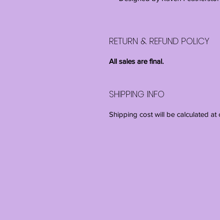
RETURN & REFUND POLICY
All sales are final.
SHIPPING INFO
Shipping cost will be calculated at