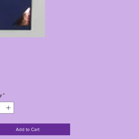
Price
0
y
*
Add to Cart