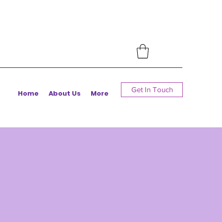
Get In Touch
Home
About Us
More