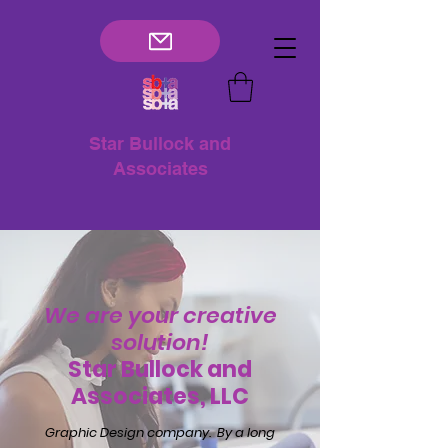
Star Bullock and
Associates
We are your creative
solution!
Star Bullock and
Associates, LLC
Graphic Design company. By a long