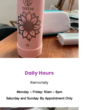
Daily Hours
Remotely
Monday – Friday: 10am – 6pm
​​Saturday and Sunday: By Appointment Only