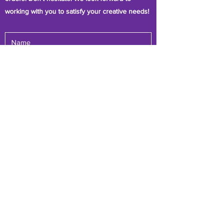
working with you to satisfy your creative needs!