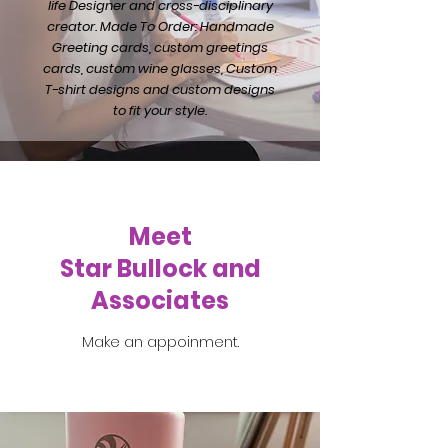
life Designer and cross-disciplinary
creator. Made To Order: Handmade
Greeting cards, custom greetings
cards, custom wine glasses, Custom
T-shirt designs and custom designs
to fit your style.
Meet
Star Bullock and
Associates
Make an appoinment.
Get in Touch