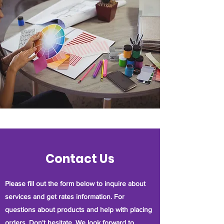
Contact Us
Please fill out the form below to inquire about
services and get rates information. For
questions about products and help with placing
orders. Don't hesitate. We look forward to